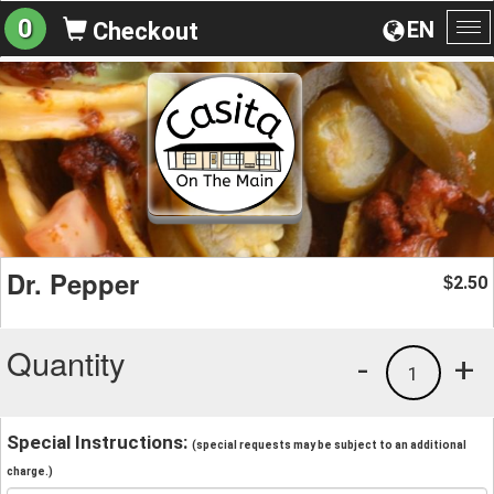
0
EN
Checkout
To
na
Dr. Pepper
2.50
$
Quantity
-
+
1
Special Instructions:
(special requests may be subject to an additional
charge.)