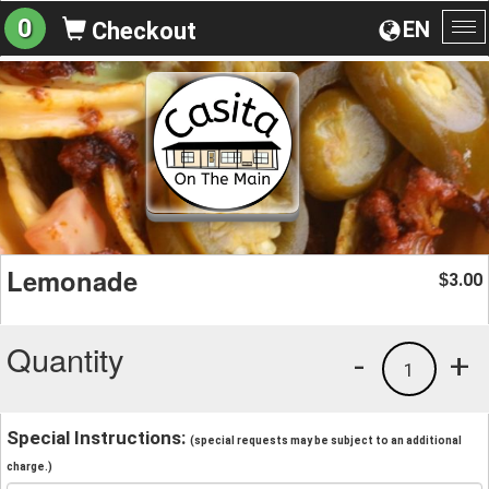
0
EN
Checkout
To
na
Lemonade
3.00
$
Quantity
-
+
1
Special Instructions:
(special requests may be subject to an additional
charge.)