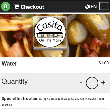
0
EN
Checkout
To
na
Water
1.00
$
Quantity
-
+
1
Special Instructions:
(special requests may be subject to an additional
charge.)