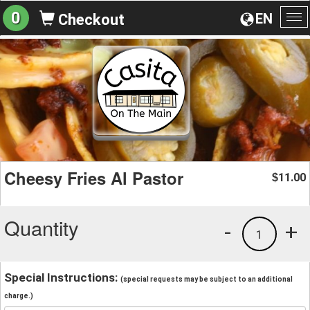
0
EN
Checkout
To
na
Cheesy Fries Al Pastor
11.00
$
Quantity
-
+
1
Special Instructions:
(special requests may be subject to an additional
charge.)