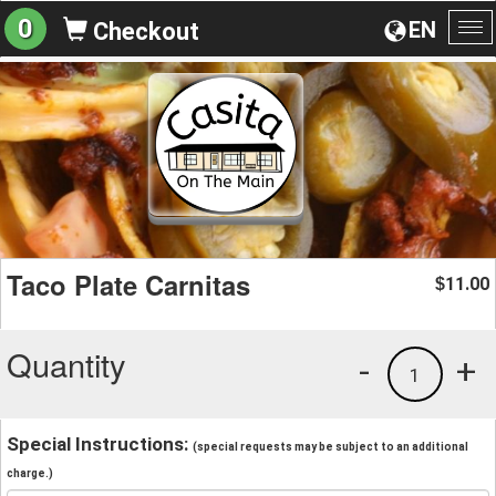
0
EN
Checkout
To
na
Taco Plate Carnitas
11.00
$
Quantity
-
+
1
Special Instructions:
(special requests may be subject to an additional
charge.)