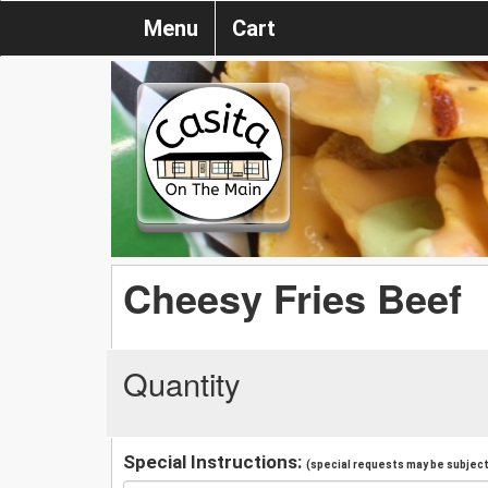
Menu
Cart
Cheesy Fries Beef
Quantity
Special Instructions:
(special requests may be subject 