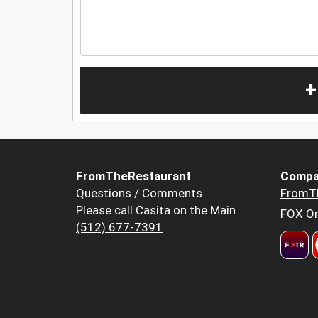
+
FromTheRestaurant
Compa
Questions / Comments
FromT
Please call Casita on the Main
FOX Or
(512) 677-7391