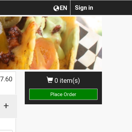
Sign in
EN
7.60
0 item(s)
Place Order
+