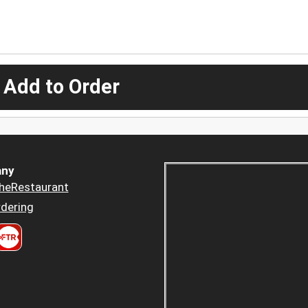
 Add to Order
ny
heRestaurant
dering