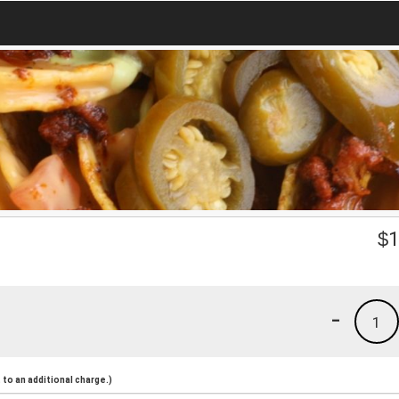
$
1
-
1
to an additional charge.)