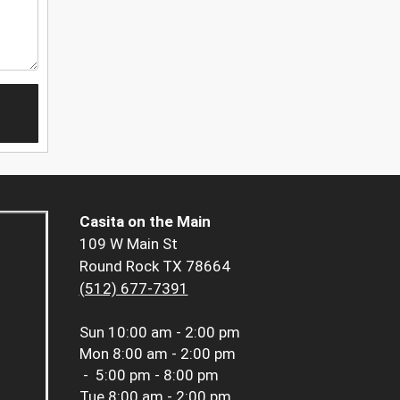
Casita on the Main
109 W Main St
Round Rock TX 78664
(512) 677-7391
Sun
10:00 am - 2:00 pm
Mon
8:00 am - 2:00 pm
-
5:00 pm - 8:00 pm
Tue
8:00 am - 2:00 pm