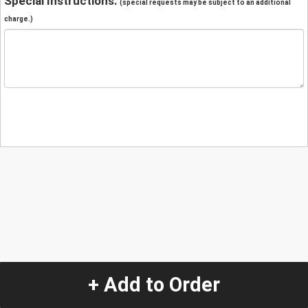
Special Instructions:
(special requests may be subject to an additional
charge.)
+ Add to Order