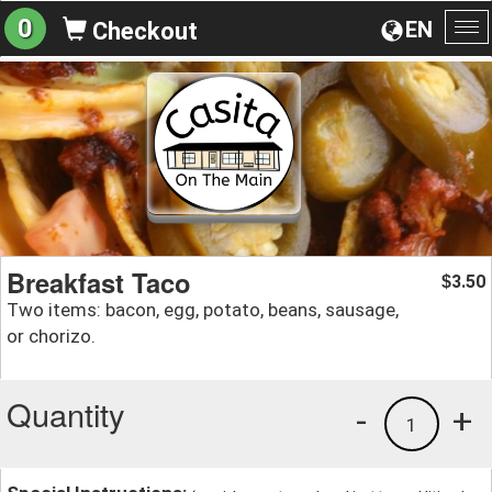
0
EN
Checkout
To
na
Breakfast Taco
3.50
$
Two items: bacon, egg, potato, beans, sausage,
or chorizo.
Quantity
-
+
1