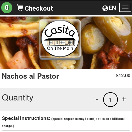
0
EN
Checkout
To
na
Nachos al Pastor
12.00
$
Quantity
-
+
1
Special Instructions:
(special requests may be subject to an additional
charge.)