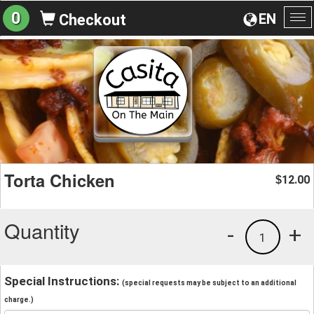
0
EN
Checkout
To
na
Torta Chicken
12.00
$
Quantity
-
+
1
Special Instructions:
(special requests may be subject to an additional
charge.)