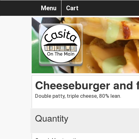
Menu
Cart
Cheeseburger and f
Double patty, triple cheese, 80% lean.
Quantity