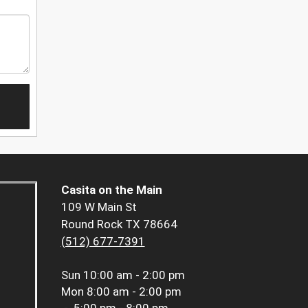
Casita on the Main
109 W Main St
Round Rock TX 78664
(512) 677-7391
Sun
10:00 am - 2:00 pm
Mon
8:00 am - 2:00 pm