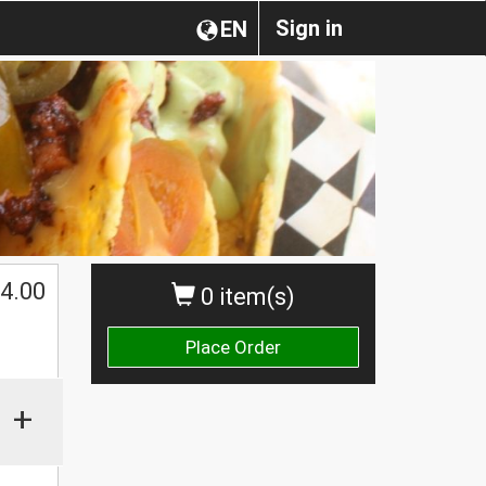
Sign in
EN
4.00
0 item(s)
Place Order
+