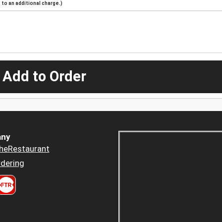
to an additional charge.)
 Add to Order
ny
heRestaurant
dering