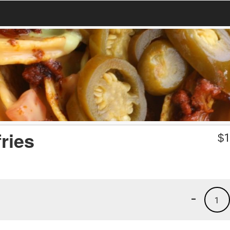
ries
$
1
-
1