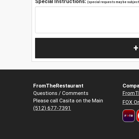
Special Instructions:
(special requests may be subject 
+
FromTheRestaurant
Compa
Questions / Comments
FromT
Please call Casita on the Main
FOX Or
(512) 677-7391