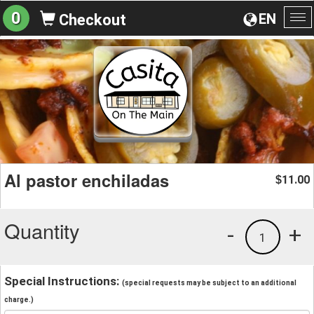
0
EN
Checkout
To
na
Al pastor enchiladas
11.00
$
Quantity
-
+
1
Special Instructions:
(special requests may be subject to an additional
charge.)